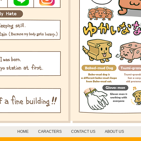
HOME
CARACTERS
CONTACT US
ABOUT US