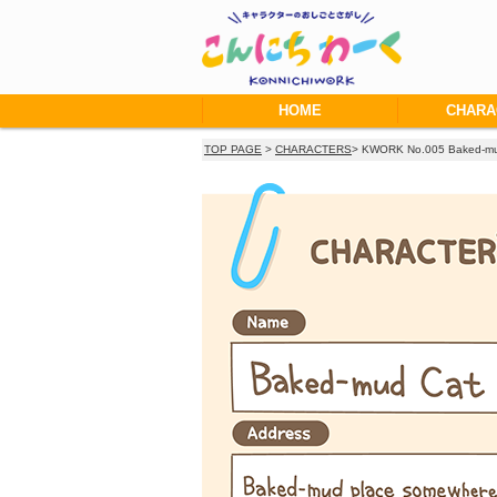
HOME
CHARA
TOP PAGE
>
CHARACTERS
> KWORK No.005 Baked-mu