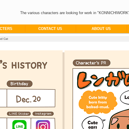
The various characters are looking for work in "KONNICHIWORK
CTERS
CONTACT US
ABOUT US
d Cat