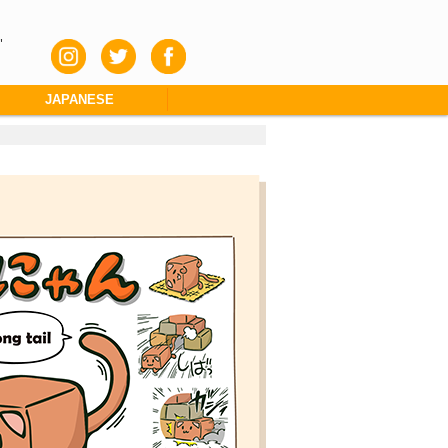
"
JAPANESE